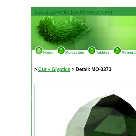
Home
Moldavites
Tektites
Meteori
>
Cut + Glyptics
> Detail: MO-0373