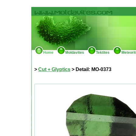
Home
Moldavites
Tektites
Meteori
>
Cut + Glyptics
> Detail: MO-0373