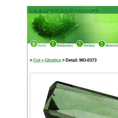
Home
Moldavites
Tektites
Meteori
>
Cut + Glyptics
> Detail: MO-0373